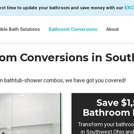
ect time to update your bathroom and save money with our
EXC
ble Bath Solutions
Bathroom Conversions
About
om Conversions in Sout
m bathtub-shower combos, we have got you covered!
Save $1
Bathroom 
Transform your bathroo
in Southwest Ohio and 