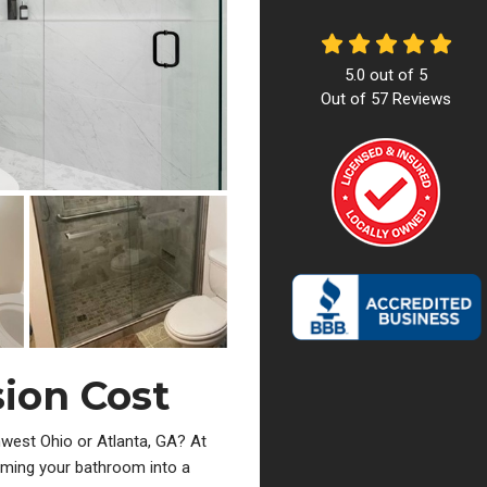
5.0
out of
5
Out of
57
Reviews
ion Cost
west Ohio or Atlanta, GA? At
ming your bathroom into a