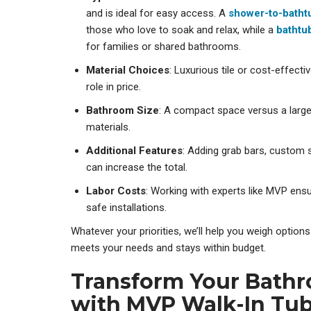
and is ideal for easy access. A
shower-to-batht
those who love to soak and relax, while a
bathtu
for families or shared bathrooms.
Material Choices
: Luxurious tile or cost-effectiv
role in price.
Bathroom Size
: A compact space versus a larger
materials.
Additional Features
: Adding grab bars, custom s
can increase the total.
Labor Costs
: Working with experts like MVP ens
safe installations.
Whatever your priorities, we’ll help you weigh optio
meets your needs and stays within budget.
Transform Your Bath
with MVP Walk-In Tu