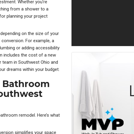
nvestment. Whether you’re
ching from a shower to a
for planning your project
 depending on the size of your
 conversion. For example, a
umbing or adding accessibility
n includes the cost of a new
our team in Southwest Ohio and
our dreams within your budget.
ce Bathroom
Southwest
 bathroom remodel. Here’s what
version s
implifies your space