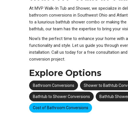
At MVP Walk-In Tub and Shower, we specialize in deli
bathroom conversions in Southwest Ohio and Atlant
to a luxurious bathtub shower combo or making the
bathtub, our team has the expertise to bring your visio
Now’s the perfect time to enhance your home with 
functionality and style. Let us guide you through eve
installation. Call us today for a free consultation a
conversion project.
Explore Options
Bathroom Conversions
Shower to Bathtub Conv
Bathtub to Shower Conversions
Bathtub Showe
Cost of Bathroom Conversions