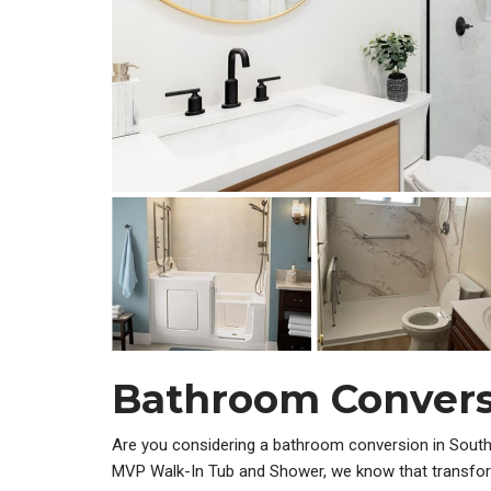
Bathroom Convers
Are you considering a bathroom conversion in South
MVP Walk-In Tub and Shower, we know that transfor