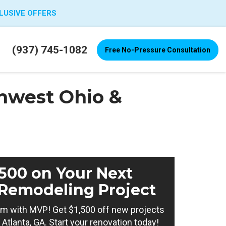
LUSIVE OFFERS
(937) 745-1082
Free No-Pressure Consultation
hwest Ohio &
,500 on Your Next
Remodeling Project
m with MVP! Get $1,500 off new projects
Atlanta, GA. Start your renovation today!