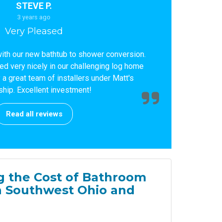
STEVE P.
3 years ago
Very Pleased
ith our new bathtub to shower conversion.
led very nicely in our challenging log home
a great team of installers under Matt's
ship. Excellent investment!
Read all reviews
 the Cost of Bathroom
n Southwest Ohio and