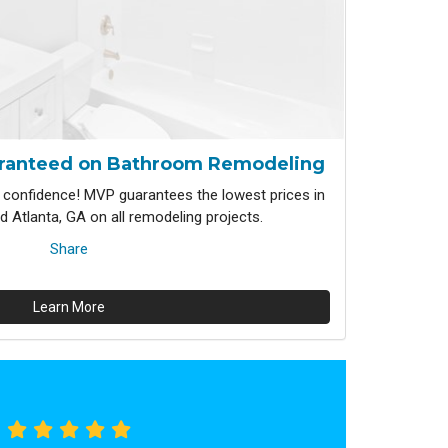
ranteed on Bathroom Remodeling
confidence! MVP guarantees the lowest prices in
 Atlanta, GA on all remodeling projects.
Share
Learn More