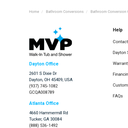
Home
Bathroom Conversions
Bathroom Conversion 
Help
Contact
Dayton
Warrant
Dayton Office
2601 S Dixie Dr
Financi
Dayton, OH 45409, USA
Custome
(937) 745-1082
GCQA008789
FAQs
Atlanta Office
4660 Hammermill Rd
Tucker
,
GA
30084
(888) 536-1492