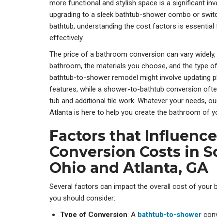
more functional and stylish space is a significant i
upgrading to a sleek bathtub-shower combo or swit
bathtub, understanding the cost factors is essential 
effectively.
The price of a bathroom conversion can vary widely,
bathroom, the materials you choose, and the type of
bathtub-to-shower remodel might involve updating pl
features, while a shower-to-bathtub conversion ofte
tub and additional tile work. Whatever your needs, 
Atlanta is here to help you create the bathroom of y
Factors that Influen
Conversion Costs in 
Ohio and Atlanta, GA
Several factors can impact the overall cost of your
you should consider:
Type of Conversion
: A
bathtub-to-shower
con