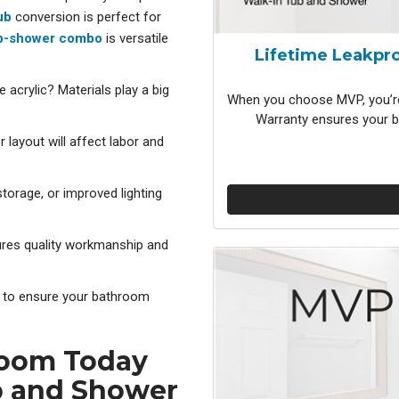
ub
conversion is p
erfect for
b-shower combo
is v
ersatile
Lifetime Leakpro
e acrylic? Materials play a big
When you choose MVP, you’re
Warranty ensures your b
 layout will affect labor and
torage, or improved lighting
ures quality workmanship and
ns to ensure your bathroom
room Today
b and Shower