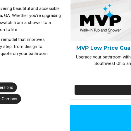
vering beautiful and accessible
a, GA. Whether you're upgrading
 switch from a shower to a
n to life.
a remodel that improves
ry step, from design to
MVP Low Price Gua
nd quote on your bathroom
Upgrade your bathroom with 
Southwest Ohio and
ersions
r Combos