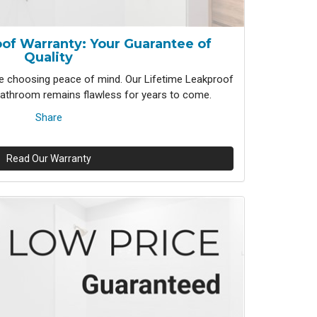
of Warranty: Your Guarantee of
Quality
 choosing peace of mind. Our Lifetime Leakproof
athroom remains flawless for years to come.
Share
Read Our Warranty