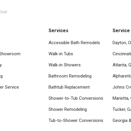
Cost
Services
Service
Accessible Bath Remodels
Dayton, 
 Showroom
Walk-in Tubs
Cincinnat
y
Walk-in Showers
Atlanta, 
ng
Bathroom Remodeling
Alpharett
r Service
Bathtub Replacement
Johns Cr
Shower-to-Tub Conversions
Marietta,
Shower Remodeling
Tucker, 
Tub-to-Shower Conversions
Georgia 