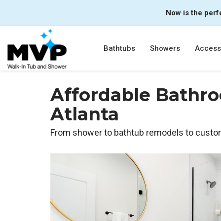
Now is the perf
Bathtubs
Showers
Accessi
Affordable Bathro
Atlanta
From shower to bathtub remodels to custo