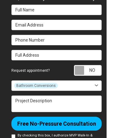
Full Name
Email Address
Phone Number
Full Address
Request appointm
Request appointment?
Project Type
Bathroom Conversions
Project Description
Free No-Pressure Consultation
By checking this box, I authorize MVP Walk-In &