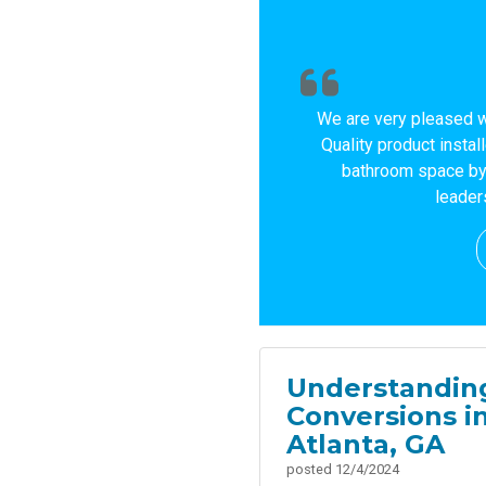
We are very pleased w
Quality product instal
bathroom space by 
leader
Understanding
Conversions i
Atlanta, GA
posted
12/4/2024