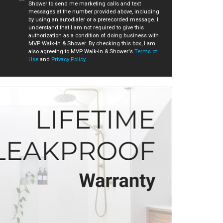
Shower to send me marketing calls and text
messages at the number provided above, including
by using an autodialer or a prerecorded message. I
understand that I am not required to give this
authorization as a condition of doing business with
MVP Walk-In & Shower. By checking this box, I am
also agreeing to MVP Walk-In & Shower's
Terms of
Use
and
Privacy Policy
.