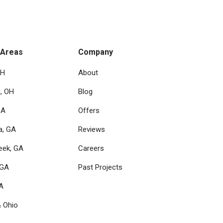
 Areas
Company
OH
About
i, OH
Blog
GA
Offers
a, GA
Reviews
eek, GA
Careers
 GA
Past Projects
GA
& Ohio