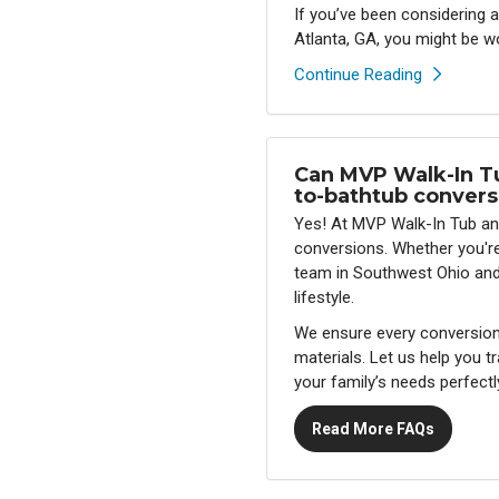
If you’ve been considering
Atlanta, GA, you might be w
Continue Reading
Can MVP Walk-In T
to-bathtub convers
Yes! At MVP Walk-In Tub an
conversions. Whether you're 
team in Southwest Ohio and A
lifestyle.
We ensure every conversion i
materials. Let us help you 
your family’s needs perfectl
Read More FAQs