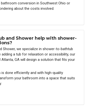
 a bathroom conversion in Southwest Ohio or
ondering about the costs involved.
ub and Shower help with shower-
ions?
d Shower, we specialize in shower-to-bathtub
adding a tub for relaxation or accessibility, our
tlanta, GA will design a solution that fits your
s done efficiently and with high-quality
transform your bathroom into a space that suits
y.