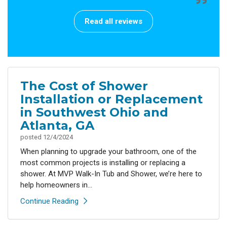
Read all reviews
The Cost of Shower
Installation or Replacement
in Southwest Ohio and
Atlanta, GA
posted
12/4/2024
When planning to upgrade your bathroom, one of the
most common projects is installing or replacing a
shower. At MVP Walk-In Tub and Shower, we’re here to
help homeowners in...
Continue Reading