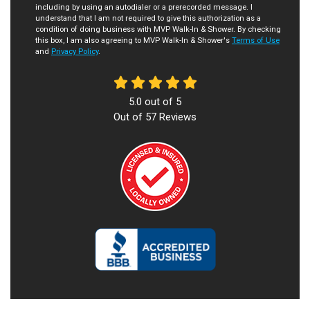
including by using an autodialer or a prerecorded message. I
understand that I am not required to give this authorization as a
condition of doing business with MVP Walk-In & Shower. By checking
this box, I am also agreeing to MVP Walk-In & Shower's
Terms of Use
and
Privacy Policy
.
5.0
out of
5
Out of
57
Reviews