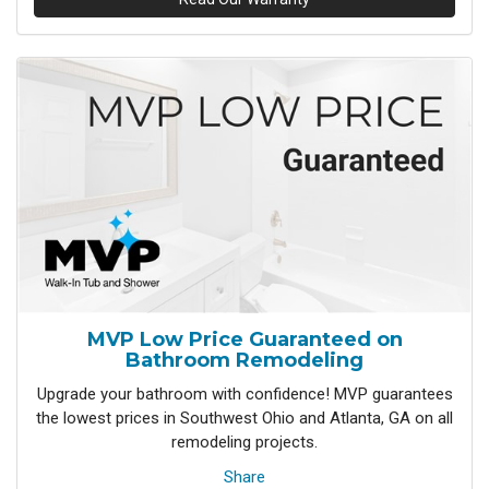
MVP Low Price Guaranteed on
Bathroom Remodeling
Upgrade your bathroom with confidence! MVP guarantees
the lowest prices in Southwest Ohio and Atlanta, GA on all
remodeling projects.
Share