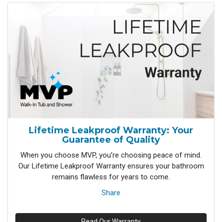
Lifetime Leakproof Warranty: Your
Guarantee of Quality
When you choose MVP, you’re choosing peace of mind.
Our Lifetime Leakproof Warranty ensures your bathroom
remains flawless for years to come.
Share
Read Our Warranty