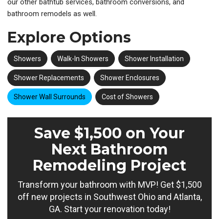
our other bathtub services, bathroom conversions, and
bathroom remodels as well.
Explore Options
Showers
Walk-In Showers
Shower Installation
Shower Replacements
Shower Enclosures
Shower Wall Surrounds
Cost of Showers
Save $1,500 on Your
Next Bathroom
Remodeling Project
Transform your bathroom with MVP! Get $1,500
off new projects in Southwest Ohio and Atlanta,
GA. Start your renovation today!