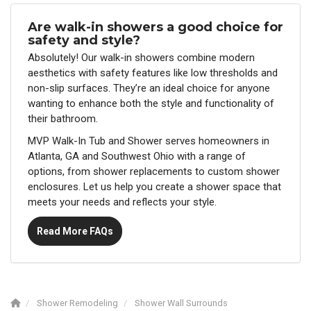
Are walk-in showers a good choice for
safety and style?
Absolutely! Our walk-in showers combine modern
aesthetics with safety features like low thresholds and
non-slip surfaces. They’re an ideal choice for anyone
wanting to enhance both the style and functionality of
their bathroom.
MVP Walk-In Tub and Shower serves homeowners in
Atlanta, GA and Southwest Ohio with a range of
options, from shower replacements to custom shower
enclosures. Let us help you create a shower space that
meets your needs and reflects your style.
Read More FAQs
Shower Remodeling
Shower Wall Surrounds