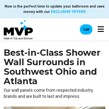
Now is the perfect time to update your bathroom and save
money with our
EXCLUSIVE OFFERS
Tog
Call
Best-in-Class Shower
Wall Surrounds in
Southwest Ohio and
Atlanta
Our wall panels come from respected industry
brands and are built to last and impress.