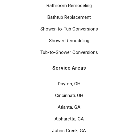
Bathroom Remodeling
Bathtub Replacement
Shower-to-Tub Conversions
Shower Remodeling
Tub-to-Shower Conversions
Service Areas
Dayton, OH
Cincinnati, OH
Atlanta, GA
Alpharetta, GA
Johns Creek, GA