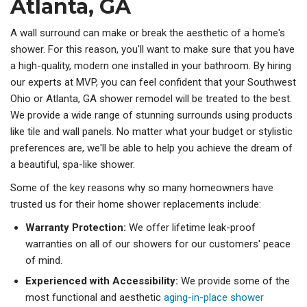
Atlanta, GA
A wall surround can make or break the aesthetic of a home's
shower. For this reason, you'll want to make sure that you have
a high-quality, modern one installed in your bathroom. By hiring
our experts at MVP, you can feel confident that your Southwest
Ohio or Atlanta, GA shower remodel will be treated to the best.
We provide a wide range of stunning surrounds using products
like tile and wall panels. No matter what your budget or stylistic
preferences are, we'll be able to help you achieve the dream of
a beautiful, spa-like shower.
Some of the key reasons why so many homeowners have
trusted us for their home shower replacements include:
Warranty Protection:
We offer lifetime leak-proof
warranties on all of our showers for our customers' peace
of mind.
Experienced with Accessibility:
We provide some of the
most functional and aesthetic
aging-in-place shower