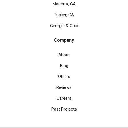
Marietta, GA
Tucker, GA
Georgia & Ohio
Company
About
Blog
Offers
Reviews
Careers
Past Projects