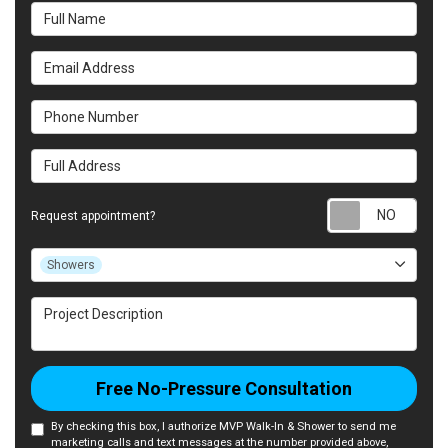
Full Name
Email Address
Phone Number
Full Address
Requ
Request appointment?
Project Type
Showers
Project Description
Free No-Pressure Consultation
By checking this box, I authorize MVP Walk-In & Shower to send me
marketing calls and text messages at the number provided above,