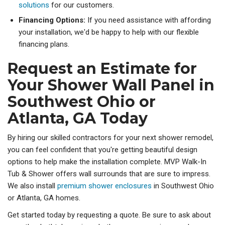
solutions
for our customers.
Financing Options:
If you need assistance with affording
your installation, we'd be happy to help with our flexible
financing plans.
Request an Estimate for
Your Shower Wall Panel in
Southwest Ohio or
Atlanta, GA Today
By hiring our skilled contractors for your next shower remodel,
you can feel confident that you're getting beautiful design
options to help make the installation complete. MVP Walk-In
Tub & Shower offers wall surrounds that are sure to impress.
We also install
premium shower enclosures
in Southwest Ohio
or Atlanta, GA homes.
Get started today by requesting a quote. Be sure to ask about