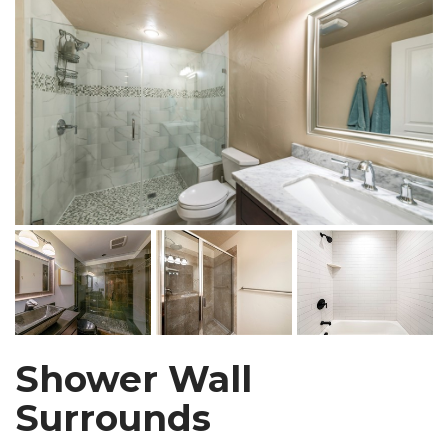
Shower Wall
Surrounds