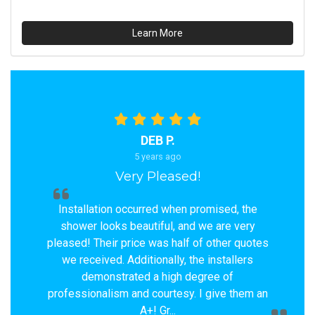
Learn More
DEB P.
5 years ago
Very Pleased!
Installation occurred when promised, the
shower looks beautiful, and we are very
pleased! Their price was half of other quotes
we received. Additionally, the installers
demonstrated a high degree of
professionalism and courtesy. I give them an
A+! Gr...