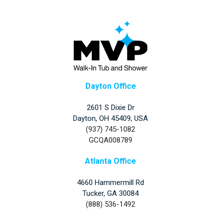
Dayton Office
2601 S Dixie Dr
Dayton, OH 45409, USA
(937) 745-1082
GCQA008789
Atlanta Office
4660 Hammermill Rd
Tucker
,
GA
30084
(888) 536-1492