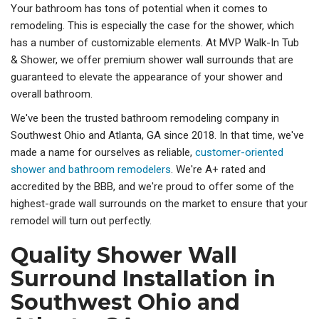
Your bathroom has tons of potential when it comes to
remodeling. This is especially the case for the shower, which
has a number of customizable elements. At MVP Walk-In Tub
& Shower, we offer premium shower wall surrounds that are
guaranteed to elevate the appearance of your shower and
overall bathroom.
We've been the trusted bathroom remodeling company in
Southwest Ohio and Atlanta, GA since 2018. In that time, we've
made a name for ourselves as reliable,
customer-oriented
shower and bathroom remodelers
. We're A+ rated and
accredited by the BBB, and we're proud to offer some of the
highest-grade wall surrounds on the market to ensure that your
remodel will turn out perfectly.
Quality Shower Wall
Surround Installation in
Southwest Ohio and