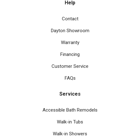
Help
Contact
Dayton Showroom
Warranty
Financing
Customer Service
FAQs
Services
Accessible Bath Remodels
Walk-in Tubs
Walk-in Showers