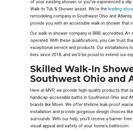
of your existing shower, or you've experienced a slip 
Walk-In Tub & Shower assist. We're the
leading show
remodeling company in Southwest Ohio and Atlanta,
provide you with an accessible walk-in shower that 
Our walk-in shower company is BBB-accredited, A+ 
operated. With these qualifications, you can trust tha
exceptional service and products. Our installations
lives since 2018, and we'd be proud to extend our exp
Skilled Walk-In Shower
Southwest Ohio and A
Here at MVP, we provide high-quality products that la
handicap-accessible baths in Southwest Ohio and 
brands like Moen. We offer lifetime leak-proof warra
installation and provide gorgeous design choices lik
surrounds. With our help, you'll receive a barrier-fr
visual appeal and safety of your home's bathroom.