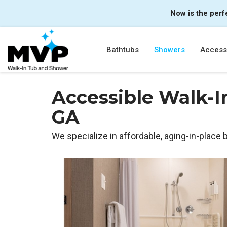
Now is the perf
Bathtubs
Showers
Accessi
Accessible Walk-I
GA
We specialize in affordable, aging-in-place