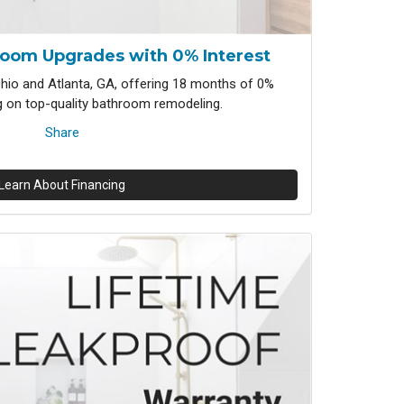
room Upgrades with 0% Interest
io and Atlanta, GA, offering 18 months of 0%
ng on top-quality bathroom remodeling.
Share
Learn About Financing