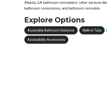
Atlanta, GA bathroom remodelers' other services like 
bathroom conversions, and bathroom remodels.
Explore Options
Accessible Bathroom Solutions
Walk-In Tubs
Accessibility Accessories