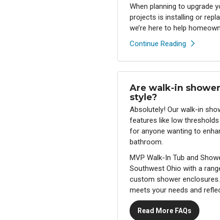
When planning to upgrade 
projects is installing or re
we’re here to help homeowne
Continue Reading
Are walk-in shower
style?
Absolutely! Our walk-in sh
features like low thresholds
for anyone wanting to enhanc
bathroom.
MVP Walk-In Tub and Showe
Southwest Ohio with a rang
custom shower enclosures. 
meets your needs and reflec
Read More FAQs