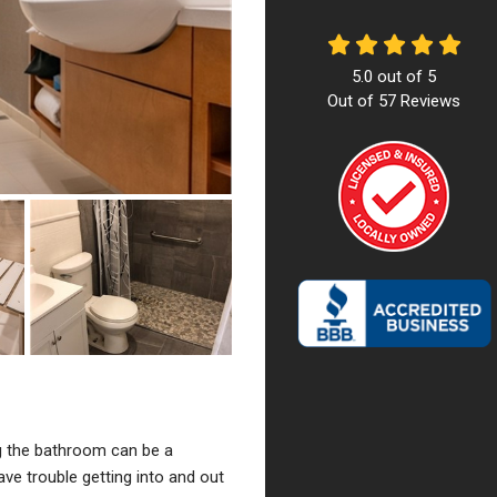
5.0
out of
5
Out of
57
Reviews
g the bathroom can be a
ave trouble getting into and out