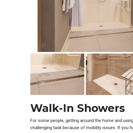
Walk-In Showers
For some people, getting around the home and usin
challenging task because of mobility issues. If you h