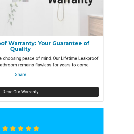
of Warranty: Your Guarantee of
Quality
 choosing peace of mind. Our Lifetime Leakproof
athroom remains flawless for years to come.
Share
Read Our Warranty