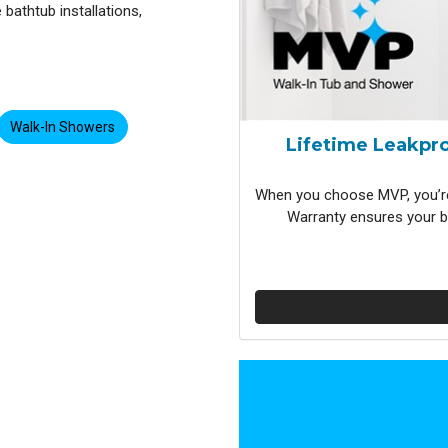
bathtub installations,
Walk-In Showers
Lifetime Leakpro
When you choose MVP, you’re
Warranty ensures your b