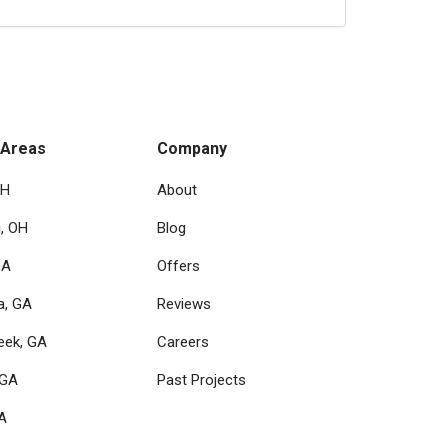
 Areas
Company
OH
About
i, OH
Blog
GA
Offers
a, GA
Reviews
eek, GA
Careers
 GA
Past Projects
GA