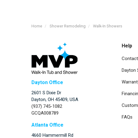
Home
Shower Remodeling
Walk-In Showers
Help
Contact
Dayton
Warrant
Dayton Office
2601 S Dixie Dr
Financi
Dayton, OH 45409, USA
Custome
(937) 745-1082
GCQA008789
FAQs
Atlanta Office
4660 Hammermill Rd