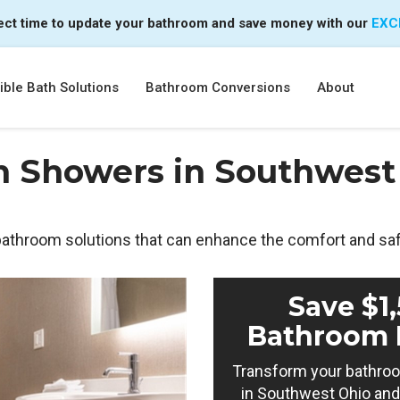
ect time to update your bathroom and save money with our
EXC
ble Bath Solutions
Bathroom Conversions
About
n Showers in Southwest 
 bathroom solutions that can enhance the comfort and sa
Save $1
Bathroom 
Transform your bathroo
in Southwest Ohio and 