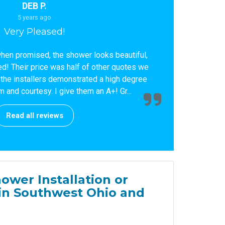
DEB P.
5 years ago
Very Pleased!
when promised, the shower looks beautiful,
d! Their price was half of other quotes we
, the installers demonstrated a high degree
 and courtesy. I give them an A+! Gr...
Read all reviews
ower Installation or
in Southwest Ohio and