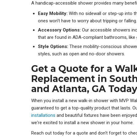
A handicap-accessible shower provides many benefi
Easy Mobility:
With no sidewall or step-up into 
ones won't have to worry about tripping or falling.
Accessory Options:
Our accessible showers in
that are found in ADA-compliant bathrooms, like 
Style Options:
These mobility-conscious shower
styles, such as open and no-door showers.
Get a Quote for a Wal
Replacement in Sout
and Atlanta, GA Toda
When you install a new walk-in shower with MVP Wal
guaranteed to get a top-quality product that lasts. O
installations
and beautiful fixtures have been enjoye
we're excited to install a new shower in your home.
Reach out today for a quote and don't forget to ch