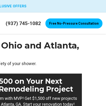
LUSIVE OFFERS
(937) 745-1082
Free No-Pressure Consultation
Ohio and Atlanta,
fety of your shower.
,500 on Your Next
Remodeling Project
m with MVP! Get $1,500 off new projects
Atlanta, GA. Start your renovation today!