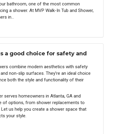
your bathroom, one of the most common
placing a shower. At MVP Walk-In Tub and Shower,
rs in...
s a good choice for safety and
owers combine modern aesthetics with safety
 and non-slip surfaces. They’re an ideal choice
e both the style and functionality of their
r serves homeowners in Atlanta, GA and
e of options, from shower replacements to
Let us help you create a shower space that
ts your style.