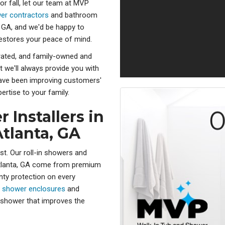
or fall, let our team at MVP
er contractors
and bathroom
 GA, and we'd be happy to
restores your peace of mind.
rated, and family-owned and
t we'll always provide you with
 have been improving customers'
ertise to your family.
 Installers in
tlanta, GA
st. Our roll-in showers and
Atlanta, GA come from premium
nty protection on every
e
shower enclosures
and
ee shower that improves the