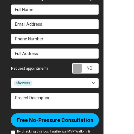
Full Name
Email Address
Phone Number
Full Address
Request appointm
Request appointment?
Project Type
Showers
Project Description
Free No-Pressure Consultation
By checking this box, I authorize MVP Walk-In &