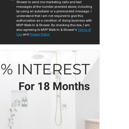
Shower to send me marketing calls and text
messages at the number provided above, including
by using an autodialer or a prerecorded message. I
understand that I am not required to give this
authorization as a condition of doing business with
MVP Walk-In & Shower. By checking this box, I am
also agreeing to MVP Walk-In & Shower's
Terms of
Use
and
Privacy Policy
.