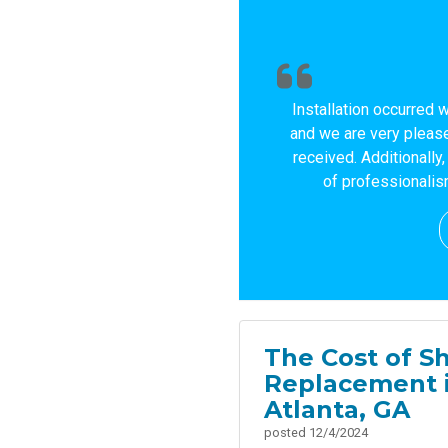
Installation occurred 
and we are very please
received. Additionally
of professionalism
The Cost of Sh
Replacement 
Atlanta, GA
posted
12/4/2024