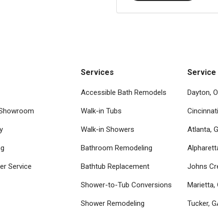
Services
Service
Accessible Bath Remodels
Dayton, 
 Showroom
Walk-in Tubs
Cincinnat
y
Walk-in Showers
Atlanta, 
ng
Bathroom Remodeling
Alpharett
r Service
Bathtub Replacement
Johns Cr
Shower-to-Tub Conversions
Marietta,
Shower Remodeling
Tucker, 