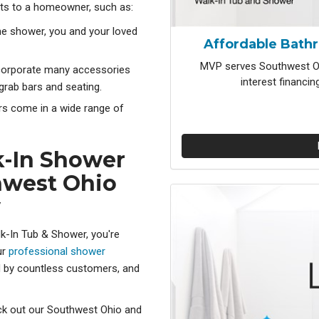
ts to a homeowner, such as:
the shower, you and your loved
Affordable Bath
MVP serves Southwest Oh
corporate many accessories
interest financi
grab bars and seating.
s come in a wide range of
k-In Shower
hwest Ohio
y
k-In Tub & Shower, you're
ur
professional shower
d by countless customers, and
eck out our Southwest Ohio and