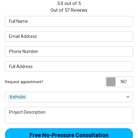
5.0
out of
5
Out of
57
Reviews
Full Name
Email Address
Phone Number
Full Address
Re
Request appointment?
Project Type
Bathtubs
Project Description
Free No-Pressure Consultation