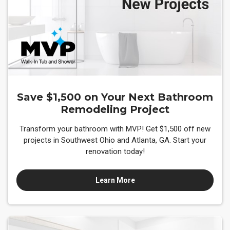
Save $1,500 on Your Next Bathroom
Remodeling Project
Transform your bathroom with MVP! Get $1,500 off new
projects in Southwest Ohio and Atlanta, GA. Start your
renovation today!
Learn More