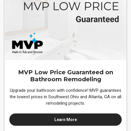
MVP Low Price Guaranteed on
Bathroom Remodeling
Upgrade your bathroom with confidence! MVP guarantees
the lowest prices in Southwest Ohio and Atlanta, GA on all
remodeling projects.
Learn More