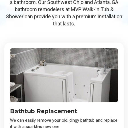
a bathroom. Our Southwest Ohio and Atlanta, GA
bathroom remodelers at MVP Walk-In Tub &
Shower can provide you with a premium installation
that lasts.
Bathtub Replacement
We can easily remove your old, dingy bathtub and replace
it with a sparkling new one.