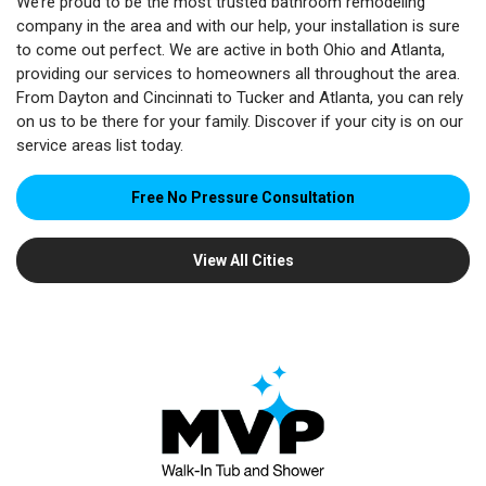
We’re proud to be the most trusted bathroom remodeling
company in the area and with our help, your installation is sure
to come out perfect. We are active in both Ohio and Atlanta,
providing our services to homeowners all throughout the area.
From Dayton and Cincinnati to Tucker and Atlanta, you can rely
on us to be there for your family. Discover if your city is on our
service areas list today.
Free No Pressure Consultation
View All Cities