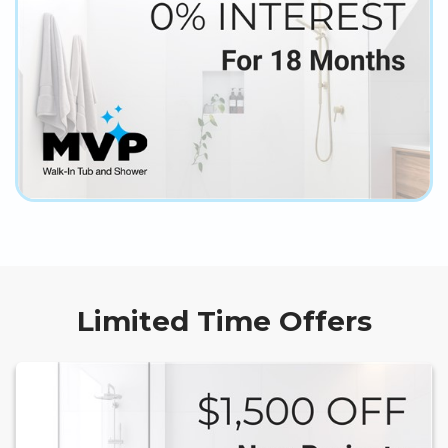
Limited Time Offers