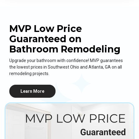
MVP Low Price
Guaranteed on
Bathroom Remodeling
Upgrade your bathroom with confidence! MVP guarantees
the lowest prices in Southwest Ohio and Atlanta, GA on all
remodeling projects.
Learn More