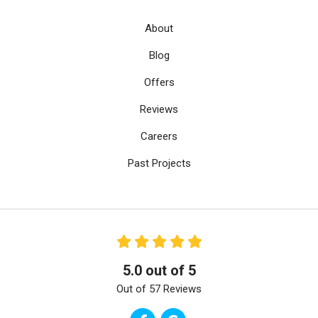
About
Blog
Offers
Reviews
Careers
Past Projects
5.0
out of
5
Out of
57
Reviews