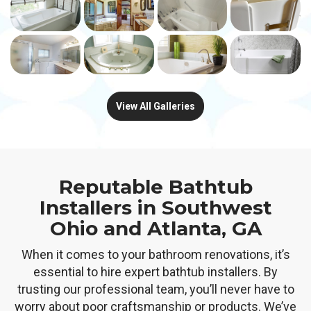
View All Galleries
Reputable Bathtub
Installers in Southwest
Ohio and Atlanta, GA
When it comes to your bathroom renovations, it’s
essential to hire expert bathtub installers. By
trusting our professional team, you’ll never have to
worry about poor craftsmanship or products. We’ve