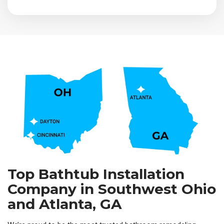
Top Bathtub Installation
Company in Southwest Ohio
and Atlanta, GA