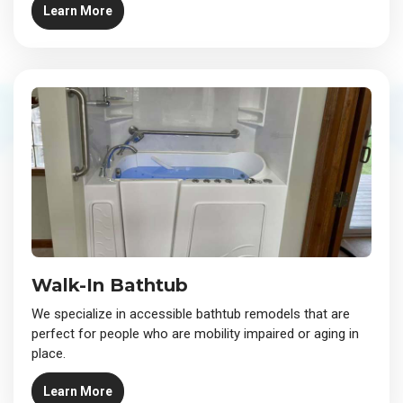
Learn More
Walk-In Bathtub
We specialize in accessible bathtub remodels that are
perfect for people who are mobility impaired or aging in
place.
Learn More