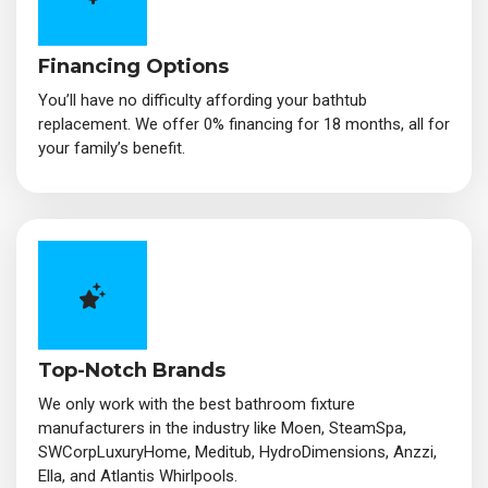
Financing Options
You’ll have no difficulty affording your bathtub
replacement. We offer 0% financing for 18 months, all for
your family’s benefit.
Top-Notch Brands
We only work with the best bathroom fixture
manufacturers in the industry like Moen, SteamSpa,
SWCorpLuxuryHome, Meditub, HydroDimensions, Anzzi,
Ella, and Atlantis Whirlpools.