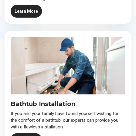
Learn More
Bathtub Installation
If you and your family have found yourself wishing for
the comfort of a bathtub, our experts can provide you
with a flawless installation.