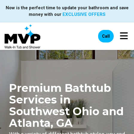
Now is the perfect time to update your bathroom and save
money with our
EXCLUSIVE OFFERS
Tog
Call
Premium Bathtub
Services in
Southwest Ohio and
Atlanta, GA