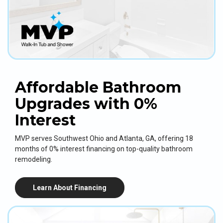
Affordable Bathroom
Upgrades with 0%
Interest
MVP serves Southwest Ohio and Atlanta, GA, offering 18
months of 0% interest financing on top-quality bathroom
remodeling.
Learn About Financing