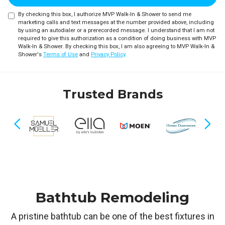
By checking this box, I authorize MVP Walk-In & Shower to send me
marketing calls and text messages at the number provided above, including
by using an autodialer or a prerecorded message. I understand that I am not
required to give this authorization as a condition of doing business with MVP
Walk-In & Shower. By checking this box, I am also agreeing to MVP Walk-In &
Shower's
Terms of Use
and
Privacy Policy
.
Trusted Brands
Previous
Nex
Bathtub Remodeling
A pristine bathtub can be one of the best fixtures in