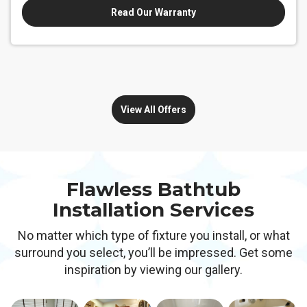
Read Our Warranty
View All Offers
Flawless Bathtub
Installation Services
No matter which type of fixture you install, or what
surround you select, you’ll be impressed. Get some
inspiration by viewing our gallery.