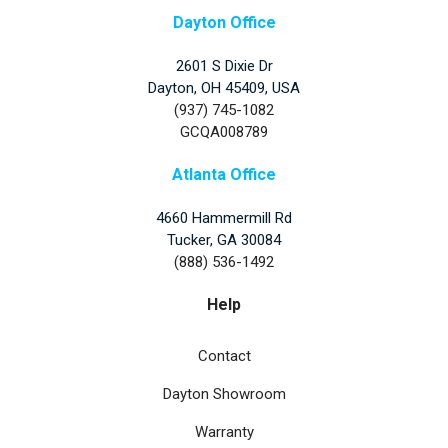
Dayton Office
2601 S Dixie Dr
Dayton, OH 45409, USA
(937) 745-1082
GCQA008789
Atlanta Office
4660 Hammermill Rd
Tucker
,
GA
30084
(888) 536-1492
Help
Contact
Dayton Showroom
Warranty