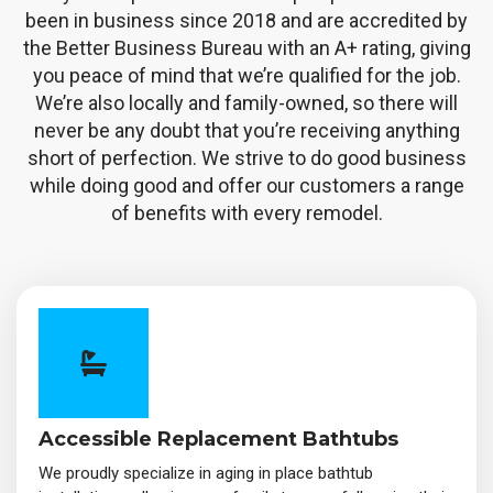
been in business since 2018 and are accredited by
the Better Business Bureau with an A+ rating, giving
you peace of mind that we’re qualified for the job.
We’re also locally and family-owned, so there will
never be any doubt that you’re receiving anything
short of perfection. We strive to do good business
while doing good and offer our customers a range
of benefits with every remodel.
Accessible Replacement Bathtubs
We proudly specialize in aging in place bathtub