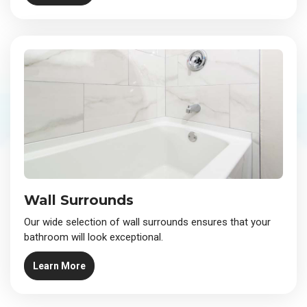
Wall Surrounds
Our wide selection of wall surrounds ensures that your
bathroom will look exceptional.
Learn More