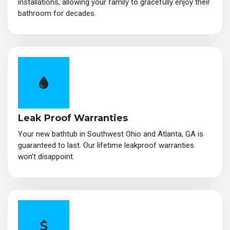
installations, allowing your family to gracefully enjoy their
bathroom for decades.
Leak Proof Warranties
Your new bathtub in Southwest Ohio and Atlanta, GA is
guaranteed to last. Our lifetime leakproof warranties
won’t disappoint.