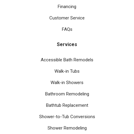
Financing
Customer Service
FAQs
Services
Accessible Bath Remodels
Walk-in Tubs
Walk-in Showers
Bathroom Remodeling
Bathtub Replacement
Shower-to-Tub Conversions
Shower Remodeling