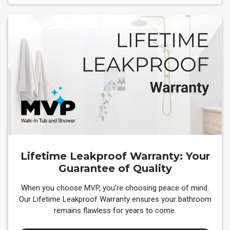
Lifetime Leakproof Warranty: Your
Guarantee of Quality
When you choose MVP, you’re choosing peace of mind.
Our Lifetime Leakproof Warranty ensures your bathroom
remains flawless for years to come.