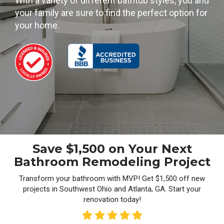
With a variety of different bathtub styles, you and
your family are sure to find the perfect option for
your home.
Save $1,500 on Your Next
Bathroom Remodeling Project
Transform your bathroom with MVP! Get $1,500 off new
projects in Southwest Ohio and Atlanta, GA. Start your
renovation today!