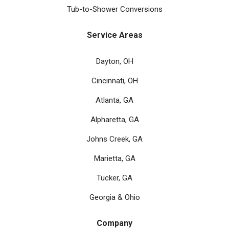
Tub-to-Shower Conversions
Service Areas
Dayton, OH
Cincinnati, OH
Atlanta, GA
Alpharetta, GA
Johns Creek, GA
Marietta, GA
Tucker, GA
Georgia & Ohio
Company