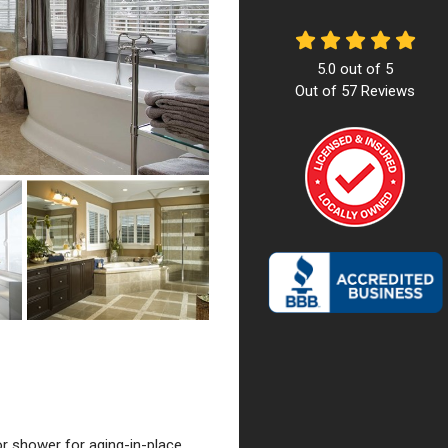
5.0
out of
5
Out of
57
Reviews
or shower for aging-in-place,