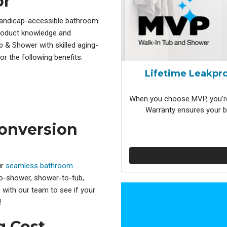
or
handicap-accessible bathroom
product knowledge and
b & Shower with skilled aging-
or the following benefits:
Lifetime Leakpro
When you choose MVP, you’re
Warranty ensures your b
onversion
ur
seamless bathroom
-to-shower, shower-to-tub,
 with our team to see if your
!
 Cost