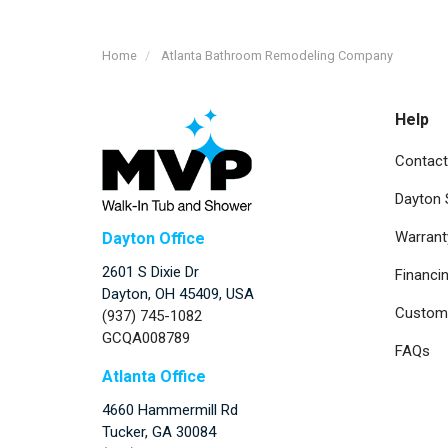
Home
Atlanta Bathroom Remodeling Company
Help
Contact
Dayton
Warrant
Dayton Office
2601 S Dixie Dr
Financi
Dayton, OH 45409, USA
Custome
(937) 745-1082
GCQA008789
FAQs
Atlanta Office
4660 Hammermill Rd
Tucker
,
GA
30084