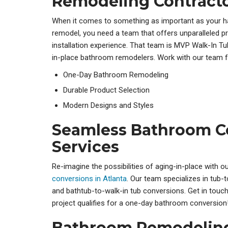
Remodeling Contract
When it comes to something as important as your 
remodel, you need a team that offers unparalleled 
installation experience. That team is MVP Walk-In Tu
in-place bathroom remodelers
. Work with our team f
One-Day Bathroom Remodeling
Durable Product Selection
Modern Designs and Styles
Seamless Bathroom C
Services
Re-imagine the possibilities of aging-in-place with o
conversions in Atlanta
. Our team specializes in tub
and
bathtub-to-walk-in tub conversions. Get in touch
project qualifies for a one-day bathroom conversion
Bathroom Remodeling