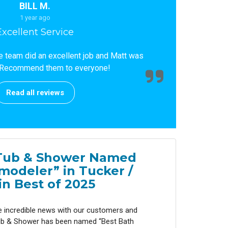
BILL M.
1 year ago
Excellent Service
he team did an excellent job and Matt was
Recommend them to everyone!
Read all reviews
Tub & Shower Named
modeler” in Tucker /
n Best of 2025
e incredible news with our customers and
b & Shower has been named “Best Bath