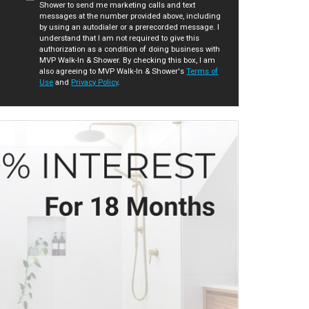
Shower to send me marketing calls and text
messages at the number provided above, including
by using an autodialer or a prerecorded message. I
understand that I am not required to give this
authorization as a condition of doing business with
MVP Walk-In & Shower. By checking this box, I am
also agreeing to MVP Walk-In & Shower's
Terms of
Use
and
Privacy Policy
.