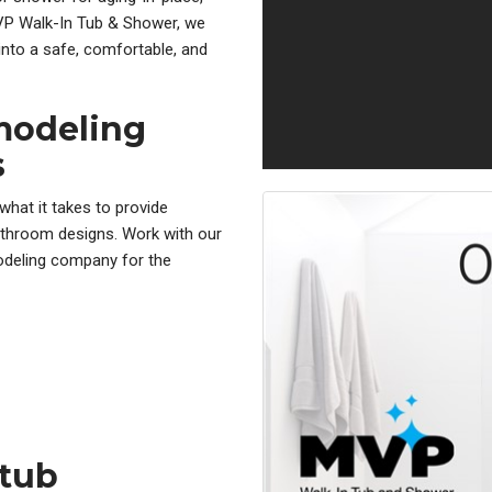
 MVP Walk-In Tub & Shower, we
nto a safe, comfortable, and
modeling
s
hat it takes to provide
throom designs. Work with our
odeling company for the
htub