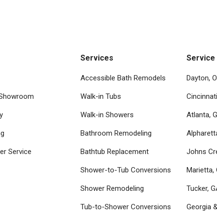
Services
Service
Accessible Bath Remodels
Dayton, 
 Showroom
Walk-in Tubs
Cincinnat
y
Walk-in Showers
Atlanta, 
ng
Bathroom Remodeling
Alpharett
r Service
Bathtub Replacement
Johns Cr
Shower-to-Tub Conversions
Marietta,
Shower Remodeling
Tucker, 
Tub-to-Shower Conversions
Georgia 