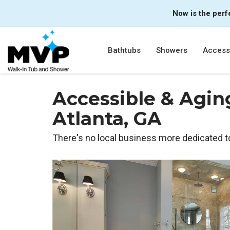
Now is the perf
Bathtubs
Showers
Accessi
Accessible & Agin
Atlanta, GA
There's no local business more dedicated t