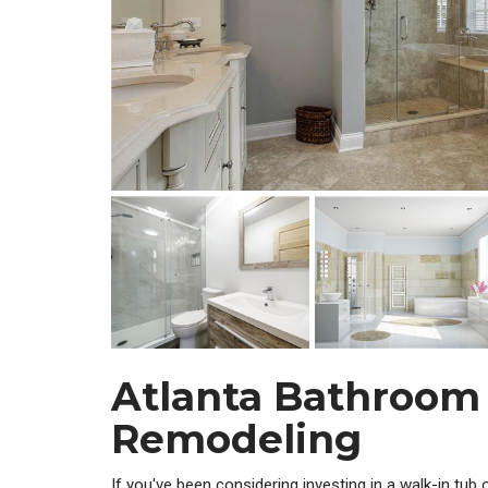
Atlanta Bathroom
Remodeling
If you've been considering investing in a walk-in tub 