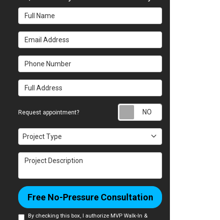
Full Name
Email Address
Phone Number
Full Address
Request appointm
Request appointment?
Project Type
Project Type
Project Description
Free No-Pressure Consultation
By checking this box, I authorize MVP Walk-In &