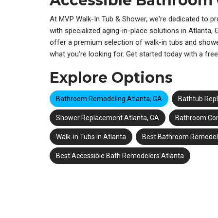
Accessible Bathroom
At MVP Walk-In Tub & Shower, we're dedicated to pr
with specialized aging-in-place solutions in
Atlanta,
offer a premium selection of walk-in tubs and shower
what you're looking for. Get started today with a fre
Explore Options
Bathroom Remodeling Atlanta, GA
Bathtub Rep
Shower Replacement Atlanta, GA
Bathroom Con
Walk-in Tubs in Atlanta
Best Bathroom Remodele
Best Accessible Bath Remodelers Atlanta