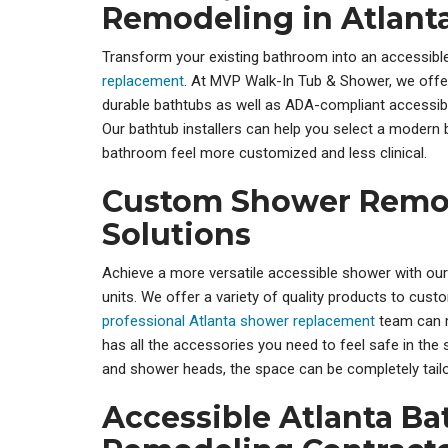
Remodeling in Atlant
Transform your existing bathroom into an accessible
replacement
. At MVP Walk-In Tub & Shower, we offe
durable bathtubs as well as ADA-compliant accessi
Our bathtub installers can help you select a modern
bathroom feel more customized and less clinical.
Custom Shower Remo
Solutions
Achieve a more versatile accessible shower with ou
units. We offer a variety of quality products to cus
professional Atlanta shower replacement
team can 
has all the accessories you need to feel safe in the 
and shower heads, the space can be completely tailo
Accessible Atlanta B