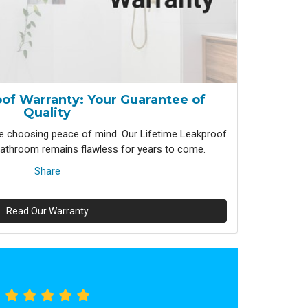
of Warranty: Your Guarantee of
Quality
 choosing peace of mind. Our Lifetime Leakproof
athroom remains flawless for years to come.
Share
Read Our Warranty