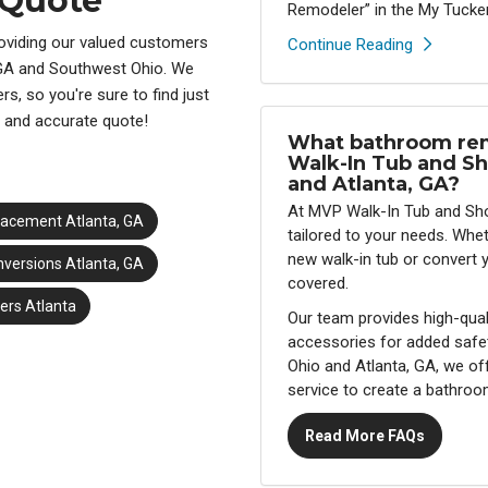
 Quote
Remodeler” in the My Tucker
oviding our valued customers
Continue Reading
 GA and Southwest Ohio. We
s, so you're sure to find just
e and accurate quote!
What bathroom rem
Walk-In Tub and Sh
and Atlanta, GA?
At MVP Walk-In Tub and Sho
lacement Atlanta, GA
tailored to your needs. Whe
new walk-in tub or convert 
versions Atlanta, GA
covered.
rs Atlanta
Our team provides high-qual
accessories for added safe
Ohio and Atlanta, GA, we of
service to create a bathroom
Read More FAQs