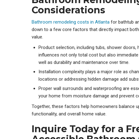
Considerations
Bathroom remodeling costs in Atlanta
for bathtub 
down to a few core factors that directly impact bot
value.
Product selection, including tubs, shower doors,
influences not only total cost but also immedia
well as durability and maintenance over time.
Installation complexity plays a major role as cha
locations or addressing hidden damage add subst
Proper wall surrounds and waterproofing are esse
your home from moisture damage and prevent cost
Together, these factors help homeowners balance upf
functionality, and overall home value.
Inquire Today for a F