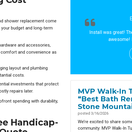
and shower replacement come
h your budget and long-term
Install was great! T
awesome! 
 hardware and accessories,
te comfort and convenience as
nging layout and plumbing
antial costs.
ntial investments that protect
MVP Walk-In 
ly repairs later.
“Best Bath Re
ront spending with durability,
Stone Mountai
posted
3/16/2026
ree Handicap-
We’re excited to share som
community: MVP Walk-In Tu