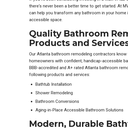
there's never been a better time to get started. At
can help you transform any bathroom in your home i
accessible space.
Quality Bathroom Re
Products and Service
Our Atlanta bathroom remodeling contractors know w
homeowners with confident, handicap-accessible ba
BBB-accredited and A+ rated Atlanta bathroom rem
following products and services:
Bathtub Installation
Shower Remodeling
Bathroom Conversions
Aging-in-Place Accessible Bathroom Solutions
Modern, Durable Bat