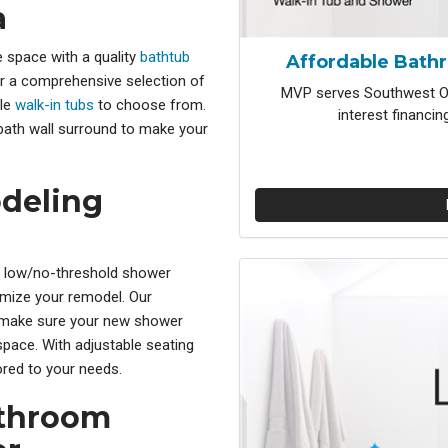
a
 space with a quality
bathtub
Affordable Bath
r a comprehensive selection of
MVP serves Southwest Oh
ble
walk-in tubs
to choose from.
interest financi
 bath wall surround to make your
deling
r low/no-threshold shower
tomize your remodel. Our
make sure your new shower
space. With adjustable seating
red to your needs.
athroom