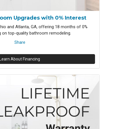
room Upgrades with 0% Interest
io and Atlanta, GA, offering 18 months of 0%
ng on top-quality bathroom remodeling.
Share
Learn About Financing