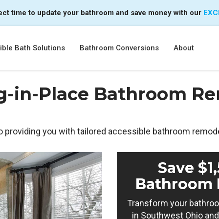
ect time to update your bathroom and save money with our
EXC
ble Bath Solutions
Bathroom Conversions
About
g-in-Place Bathroom Re
o providing you with tailored accessible bathroom remode
Save $1
Bathroom 
Transform your bathroo
in Southwest Ohio and 