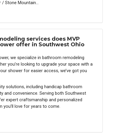
 / Stone Mountain...
odeling services does MVP
ower offer in Southwest Ohio
wer, we specialize in bathroom remodeling
ther you’re looking to upgrade your space with a
your shower for easier access, we’ve got you
ity solutions, including handicap bathroom
ty and convenience. Serving both Southwest
fer expert craftsmanship and personalized
 you’ll love for years to come.