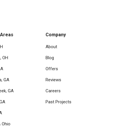
 Areas
Company
OH
About
i, OH
Blog
GA
Offers
a, GA
Reviews
eek, GA
Careers
 GA
Past Projects
GA
& Ohio