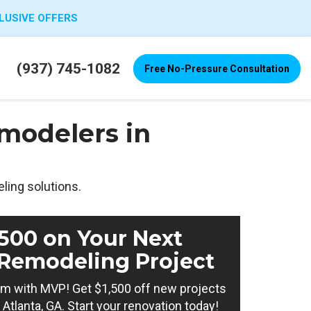
LUSIVE OFFERS
(937) 745-1082
Free No-Pressure Consultation
modelers in
ling solutions.
,500 on Your Next
Remodeling Project
m with MVP! Get $1,500 off new projects
Atlanta, GA. Start your renovation today!