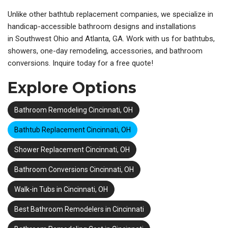
Unlike other
bathtub replacement companies, we specialize in
handicap-accessible bathroom designs and installations
in
Southwest Ohio and Atlanta, GA. Work with us for bathtubs,
showers, one-day remodeling, accessories, and bathroom
conversions. Inquire today for a free quote!
Explore Options
Bathroom Remodeling Cincinnati, OH
Bathtub Replacement Cincinnati, OH
Shower Replacement Cincinnati, OH
Bathroom Conversions Cincinnati, OH
Walk-in Tubs in Cincinnati, OH
Best Bathroom Remodelers in Cincinnati