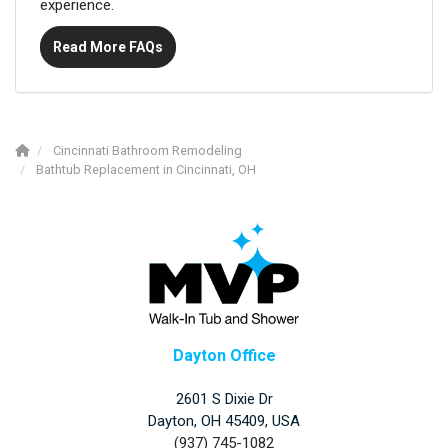
experience.
Read More FAQs
Cincinnati Bathroom Remodeling
Bathtub Replacement in Cincinnati, OH
Dayton Office
2601 S Dixie Dr
Dayton, OH 45409, USA
(937) 745-1082