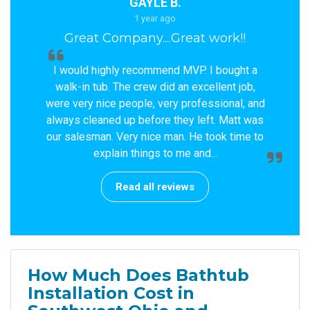
GAYLE B.
1 year ago
Great Company....Great work!!
I would highly recommend MVP. I bought a
walk-in tub. The crew did an excellent job,
were very nice people, very professional, and
always cleaned up before they left. Matt was
our salesman. Very nice man. He took time to
explain things to me and...
Read all reviews
How Much Does Bathtub
Installation Cost in