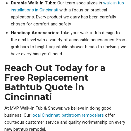
Durable Walk-In Tubs:
Our team specializes in
walk-in tub
installations in Cincinnati
with a focus on practical
applications. Every product we carry has been carefully
chosen for comfort and safety.
Handicap Accessories:
Take your walk-in tub design to
the next level with a variety of accessible accessories. From
grab bars to height-adjustable shower heads to shelving, we
have everything you'll need.
Reach Out Today for a
Free Replacement
Bathtub Quote in
Cincinnati
At MVP Walk-In Tub & Shower, we believe in doing good
business. Our
local Cincinnati bathroom remodelers
offer
courteous customer service and quality workmanship on every
new bathtub remodel.