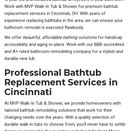
Work with MVP Walk-In Tub & Shower for premium bathtub
replacement services in
Cincinnati, OH. With years of
experience replacing bathtubs in the area, we can ensure your
bathroom remodel is executed flawlessly.
We offer
beautiful, affordable bathing solutions
for handicap
accessibility and aging-in-place. Work with our BBB-accredited
and A+ rated bathroom remodeling company for a stylish and
durable new tub.
Professional Bathtub
Replacement Services in
Cincinnati
At MVP Walk-In Tub & Shower, we provide homeowners with
tailored bathtub remodeling solutions that work for their
changing needs over the years. With a quality selection of
durable walk-in tubs to choose from, you'll never have to settle