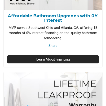
Affordable Bathroom Upgrades with 0%
Interest
MVP serves Southwest Ohio and Atlanta, GA, offering 18
months of 0% interest financing on top-quality bathroom
remodeling.
Share
Learn About Financing