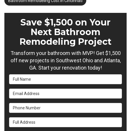
Bathroom Remodeling Cost in Cincinnati
Save $1,500 on Your
Next Bathroom
Remodeling Project
Transform your bathroom with MVP! Get $1,500
off new projects in Southwest Ohio and Atlanta,
GA. Start your renovation today!
Full Name
Email Address
Phone Number
Full Address