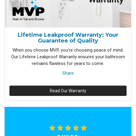
Lifetime Leakproof Warranty: Your
Guarantee of Quality
When you choose MVP, you’re choosing peace of mind.
Our Lifetime Leakproof Warranty ensures your bathroom
remains flawless for years to come.
Share
Read Our Warranty