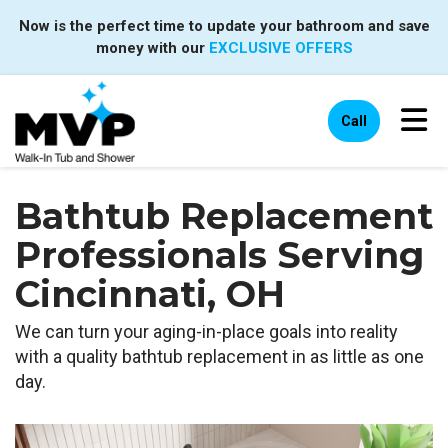
Now is the perfect time to update your bathroom and save
money with our
EXCLUSIVE OFFERS
Tog
Call
Bathtub Replacement
Professionals Serving
Cincinnati, OH
We can turn your aging-in-place goals into reality
with a quality bathtub replacement in as little as one
day.