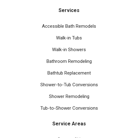
Services
Accessible Bath Remodels
Walk-in Tubs
Walk-in Showers
Bathroom Remodeling
Bathtub Replacement
Shower-to-Tub Conversions
Shower Remodeling
Tub-to-Shower Conversions
Service Areas