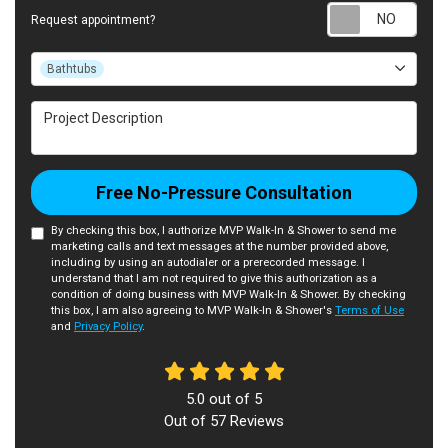
Requ
Request appointment?
Project Type
Bathtubs
Project Description
Free No-Pressure Consultation
By checking this box, I authorize MVP Walk-In & Shower to send me
marketing calls and text messages at the number provided above,
including by using an autodialer or a prerecorded message. I
understand that I am not required to give this authorization as a
condition of doing business with MVP Walk-In & Shower. By checking
this box, I am also agreeing to MVP Walk-In & Shower's
Terms of Use
and
Privacy Policy
.
5.0
out of
5
Out of
57
Reviews