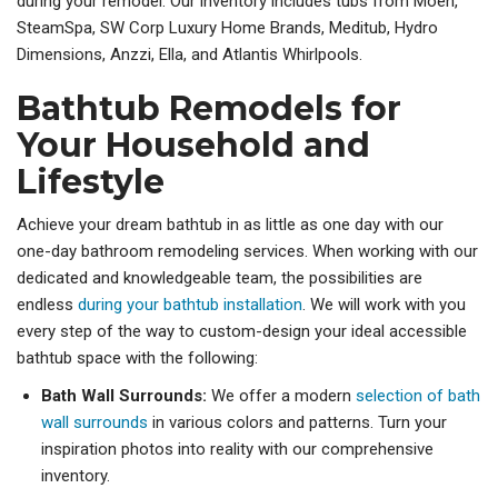
during your remodel. Our inventory includes tubs from Moen,
SteamSpa, SW Corp Luxury Home Brands, Meditub, Hydro
Dimensions, Anzzi, Ella, and Atlantis Whirlpools.
Bathtub Remodels for
Your Household and
Lifestyle
Achieve your dream bathtub in as little as one day with our
one-day bathroom remodeling services. When working with our
dedicated and knowledgeable team, the possibilities are
endless
during your bathtub installation
. We will work with you
every step of the way to custom-design your ideal accessible
bathtub space with the following:
Bath Wall Surrounds:
We offer a modern
selection of bath
wall surrounds
in various colors and patterns. Turn your
inspiration photos into reality with our comprehensive
inventory.