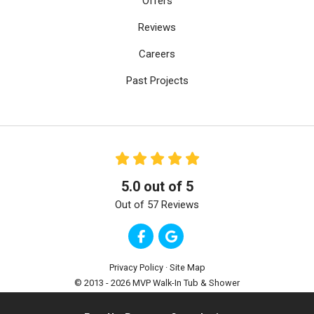
Offers
Reviews
Careers
Past Projects
5.0
out of
5
Out of
57
Reviews
Like us on Facebook
Review us on Google
Privacy Policy
·
Site Map
© 2013 - 2026 MVP Walk-In Tub & Shower