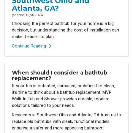
Southwest Ohio and
Atlanta, GA?
posted
12/4/2024
Choosing the perfect bathtub for your home is a big
decision, but understanding the cost of installation can
make it easier to plan.
Continue Reading
When should I consider a bathtub
replacement?
If your tub is outdated, damaged, or difficult to clean,
it’s time to think about a bathtub replacement. MVP
Walk-In Tub and Shower provides durable, modern
solutions tailored to your needs.
Residents in Southwest Ohio and Atlanta, GA trust us to
replace old bathtubs with sleek, functional models,
ensuring a safer and more appealing bathroom