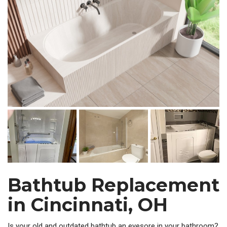
Bathtub Replacement
in Cincinnati, OH
Is your old and outdated bathtub an eyesore in your bathroom?