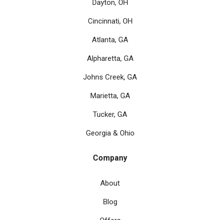
Dayton, OH
Cincinnati, OH
Atlanta, GA
Alpharetta, GA
Johns Creek, GA
Marietta, GA
Tucker, GA
Georgia & Ohio
Company
About
Blog