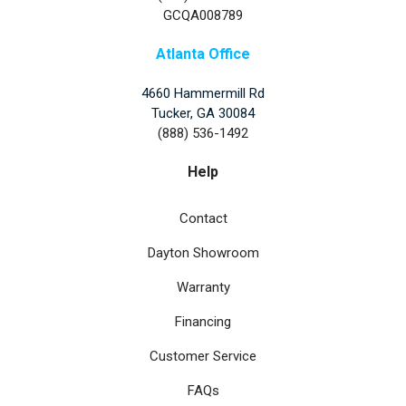
GCQA008789
Atlanta Office
4660 Hammermill Rd
Tucker
,
GA
30084
(888) 536-1492
Help
Contact
Dayton Showroom
Warranty
Financing
Customer Service
FAQs