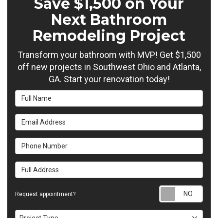
Save $1,500 on Your
Next Bathroom
Remodeling Project
Transform your bathroom with MVP! Get $1,500
off new projects in Southwest Ohio and Atlanta,
GA. Start your renovation today!
Full Name
Email Address
Phone Number
Full Address
Requ
Request appointment?
Project Type