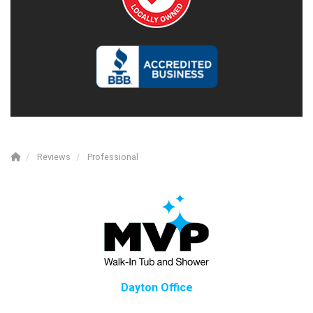
Reviews
Professional
Dayton Office