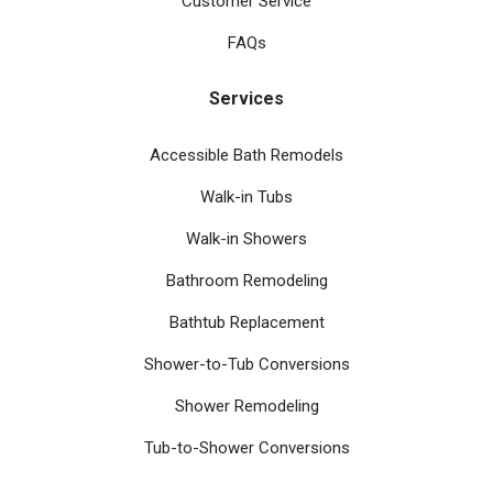
Customer Service
FAQs
Services
Accessible Bath Remodels
Walk-in Tubs
Walk-in Showers
Bathroom Remodeling
Bathtub Replacement
Shower-to-Tub Conversions
Shower Remodeling
Tub-to-Shower Conversions