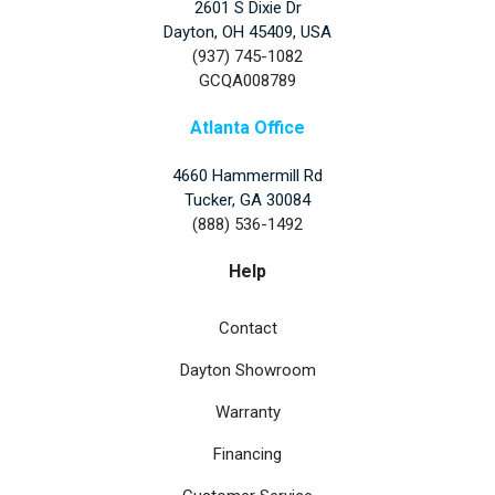
2601 S Dixie Dr
Dayton, OH 45409, USA
(937) 745-1082
GCQA008789
Atlanta Office
4660 Hammermill Rd
Tucker
,
GA
30084
(888) 536-1492
Help
Contact
Dayton Showroom
Warranty
Financing