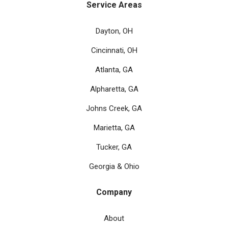
Service Areas
Dayton, OH
Cincinnati, OH
Atlanta, GA
Alpharetta, GA
Johns Creek, GA
Marietta, GA
Tucker, GA
Georgia & Ohio
Company
About