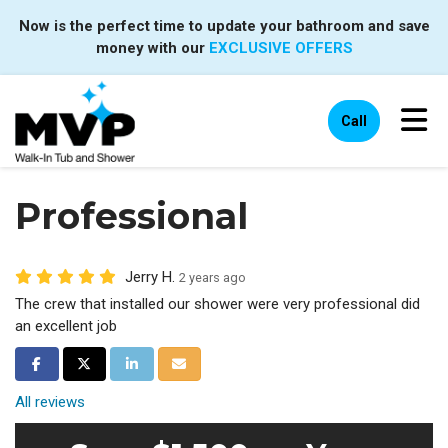
Now is the perfect time to update your bathroom and save
money with our
EXCLUSIVE OFFERS
Tog
Call
Professional
Jerry H.
2 years ago
The crew that installed our shower were very professional did
an excellent job
Share on Facebook
Share on Twitter
Share on LinkedIn
Share via Email
All reviews