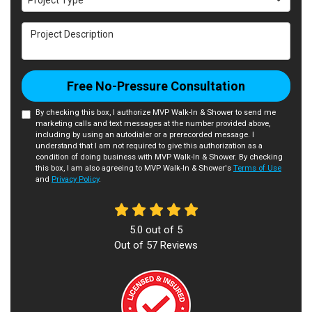
Project Type
Project Description
Free No-Pressure Consultation
By checking this box, I authorize MVP Walk-In & Shower to send me
marketing calls and text messages at the number provided above,
including by using an autodialer or a prerecorded message. I
understand that I am not required to give this authorization as a
condition of doing business with MVP Walk-In & Shower. By checking
this box, I am also agreeing to MVP Walk-In & Shower's
Terms of Use
and
Privacy Policy
.
5.0
out of
5
Out of
57
Reviews