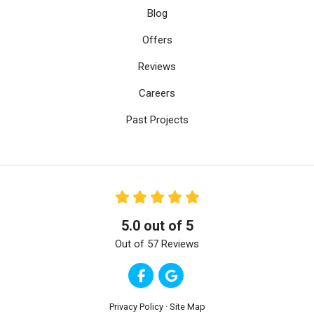
Blog
Offers
Reviews
Careers
Past Projects
5.0
out of
5
Out of
57
Reviews
Like us on Facebook
Review us on Google
Privacy Policy
·
Site Map